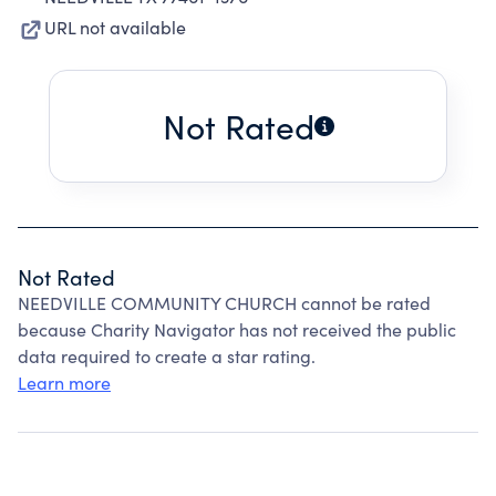
URL not available
Not Rated
Not Rated
NEEDVILLE COMMUNITY CHURCH cannot be rated
because Charity Navigator has not received the public
data required to create a star rating.
Learn more