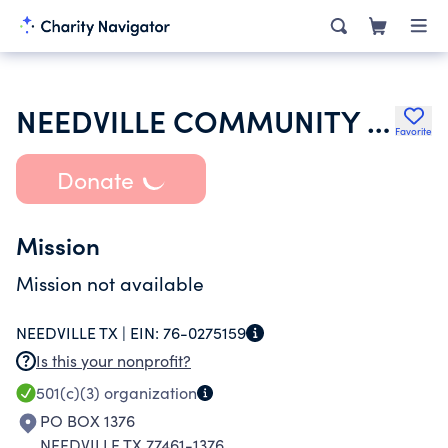
NEEDVILLE COMMUNITY CHURCH
Favorite
Donate
Mission
Mission not available
NEEDVILLE TX |
EIN:
76-0275159
Is this your nonprofit?
501(c)(3)
organization
PO BOX 1376
NEEDVILLE TX 77461-1376