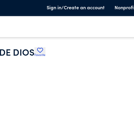
Sign in/Create an account
Nonprofi
DE DIOS
Favorite