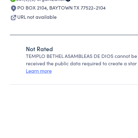
PO BOX 2104
,
BAYTOWN TX 77522-2104
URL not available
Not Rated
TEMPLO BETHEL ASAMBLEAS DE DIOS cannot be ra
received the public data required to create a star 
Learn more