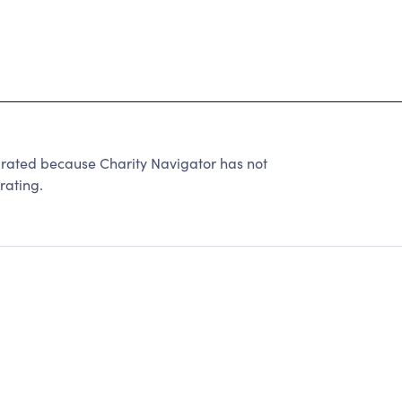
ted because Charity Navigator has not
rating.