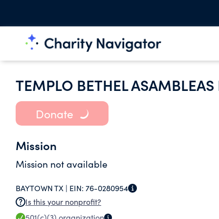
TEMPLO BETHEL ASAMBLEAS 
Donate
Mission
Mission not available
BAYTOWN TX |
EIN:
76-0280954
Is this your nonprofit?
501(c)(3)
organization