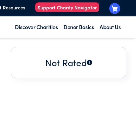
t Resources
Support Charity Navigator
Discover Charities
Donor Basics
About Us
Not Rated