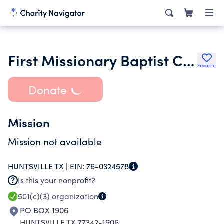
First Missionary Baptist Church of Huntsville
Favorite
Donate
Mission
Mission not available
HUNTSVILLE TX |
EIN:
76-0324578
Is this your nonprofit?
501(c)(3)
organization
PO BOX 1906
HUNTSVILLE TX 77342-1906