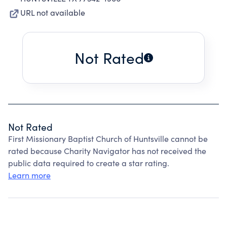
URL not available
Not Rated
Not Rated
First Missionary Baptist Church of Huntsville cannot be
rated because Charity Navigator has not received the
public data required to create a star rating.
Learn more