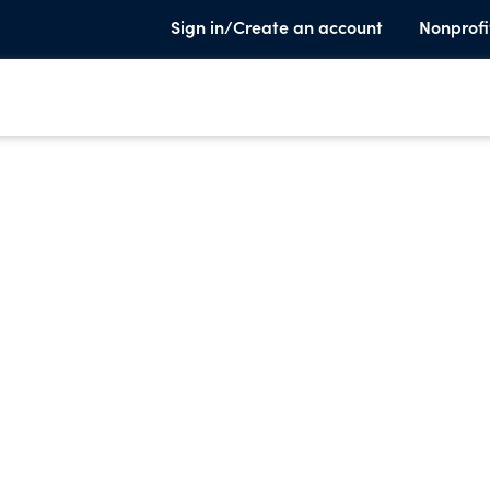
Sign in/Create an account
Nonprofi