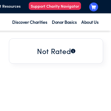
t Resources
Support Charity Navigator
Discover Charities
Donor Basics
About Us
Not Rated