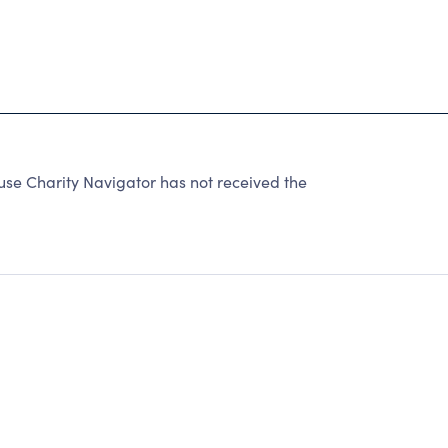
 Charity Navigator has not received the