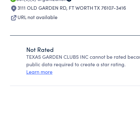
3111 OLD GARDEN RD
,
FT WORTH TX 76107-3416
URL not available
Not Rated
TEXAS GARDEN CLUBS INC cannot be rated because
public data required to create a star rating.
Learn more