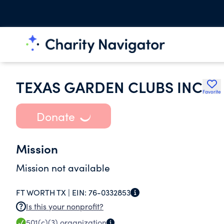
TEXAS GARDEN CLUBS INC
Favorite
Donate
Mission
Mission not available
FT WORTH TX |
EIN:
76-0332853
Is this your nonprofit?
501(c)(3)
organization