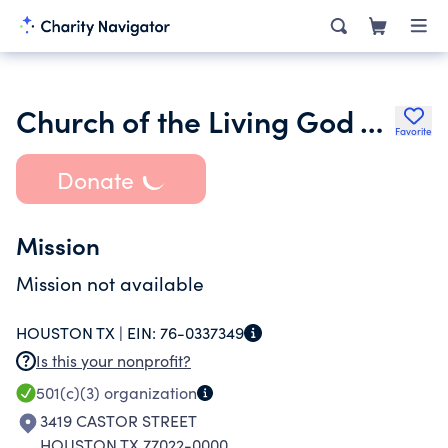
Church of the Living God Temple 305
Favorite
Donate
Mission
Mission not available
HOUSTON TX |
EIN:
76-0337349
Is this your nonprofit?
501(c)(3)
organization
3419 CASTOR STREET
HOUSTON TX 77022-0000