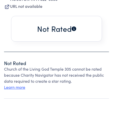
URL not available
Not Rated
Not Rated
Church of the Living God Temple 305 cannot be rated
because Charity Navigator has not received the public
data required to create a star rating.
Learn more