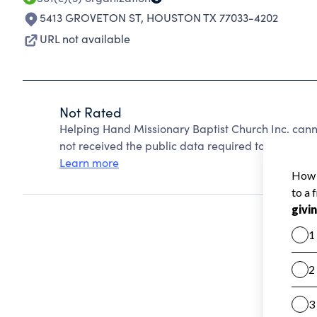
5413 GROVETON ST
,
HOUSTON TX 77033-4202
URL not available
Not Rated
Helping Hand Missionary Baptist Church Inc. can
not received the public data required to create a s
Learn more