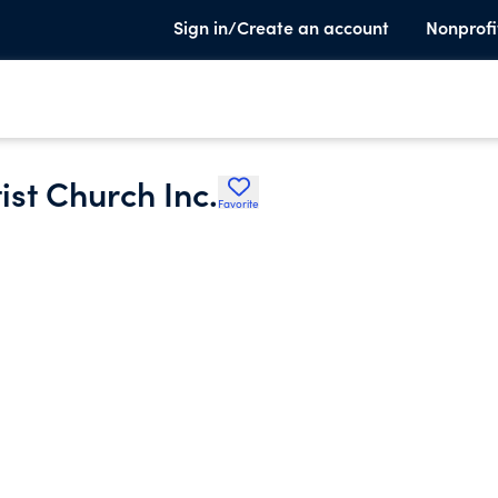
Sign in/Create an account
Nonprofi
st Church Inc.
Favorite