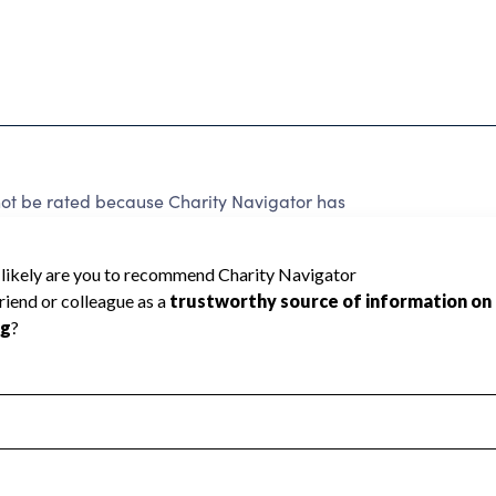
not be rated because Charity Navigator has
tar rating.