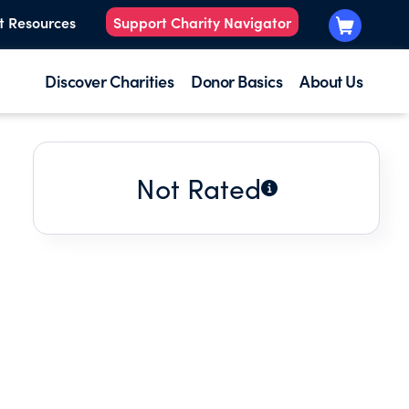
t Resources
Support Charity Navigator
Discover Charities
Donor Basics
About Us
Not Rated