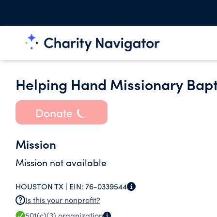
Helping Hand Missionary Bapti
Donate
Mission
Mission not available
HOUSTON TX |
EIN:
76-0339544
Is this your nonprofit?
501(c)(3)
organization