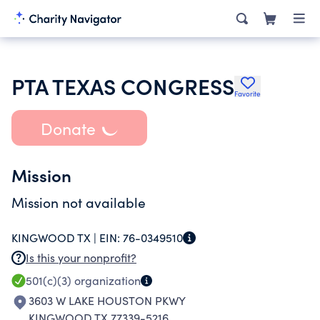
PTA TEXAS CONGRESS
Favorite
Donate
Mission
Mission not available
KINGWOOD TX |
EIN:
76-0349510
Is this your nonprofit?
501(c)(3)
organization
3603 W LAKE HOUSTON PKWY
KINGWOOD TX 77339-5216