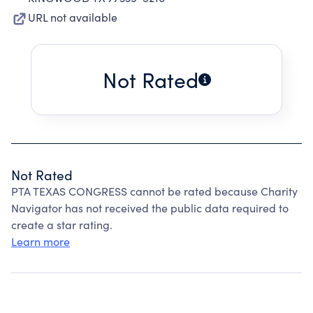
URL not available
Not Rated
Not Rated
PTA TEXAS CONGRESS cannot be rated because Charity
Navigator has not received the public data required to
create a star rating.
Learn more