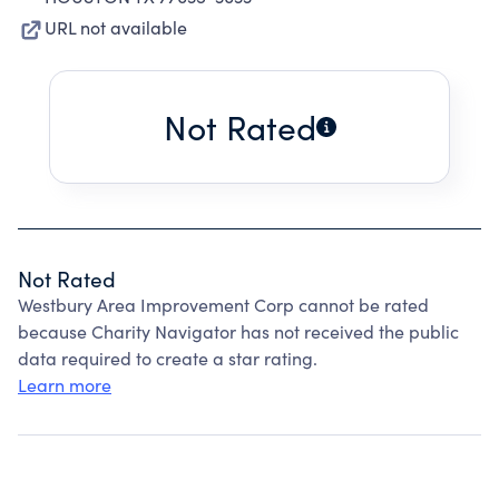
URL not available
Not Rated
Not Rated
Westbury Area Improvement Corp cannot be rated
because Charity Navigator has not received the public
data required to create a star rating.
Learn more