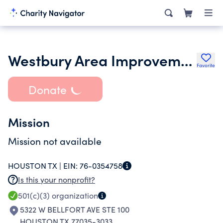
Westbury Area Improvement Corp
Favorite
Donate
Mission
Mission not available
HOUSTON TX |
EIN:
76-0354758
Is this your nonprofit?
501(c)(3)
organization
5322 W BELLFORT AVE STE 100
HOUSTON TX 77035-3033