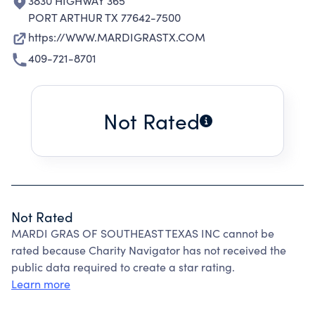
3830 HIGHWAY 365
PORT ARTHUR TX 77642-7500
https://WWW.MARDIGRASTX.COM
409-721-8701
Not Rated
Not Rated
MARDI GRAS OF SOUTHEAST TEXAS INC cannot be
rated because Charity Navigator has not received the
public data required to create a star rating.
Learn more