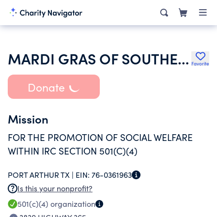
MARDI GRAS OF SOUTHEAST TEXAS INC
Favorite
Donate
Mission
FOR THE PROMOTION OF SOCIAL WELFARE
WITHIN IRC SECTION 501(C)(4)
PORT ARTHUR TX |
EIN:
76-0361963
Is this your nonprofit?
501(c)(4)
organization