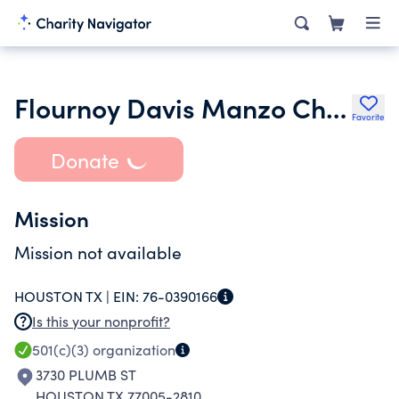
Flournoy Davis Manzo Child Development Foundation
Favorite
Donate
Mission
Mission not available
HOUSTON TX |
EIN:
76-0390166
Is this your nonprofit?
501(c)(3)
organization
3730 PLUMB ST
HOUSTON TX 77005-2810