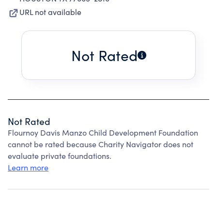
URL not available
Not Rated
Not Rated
Flournoy Davis Manzo Child Development Foundation
cannot be rated because Charity Navigator does not
evaluate private foundations.
Learn more