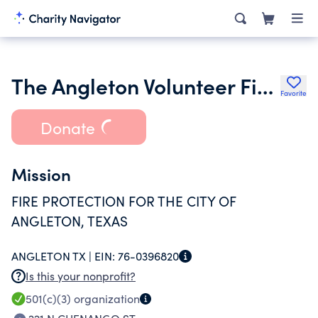
The Angleton Volunteer Firefighters Association
Favorite
Donate
Mission
FIRE PROTECTION FOR THE CITY OF
ANGLETON, TEXAS
ANGLETON TX |
EIN:
76-0396820
Is this your nonprofit?
501(c)(3)
organization