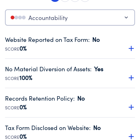
Accountability
Website Reported on Tax Form
:
No
0%
SCORE
Disclosing the charity’s website promotes transparency
and provides access to the public.
No Material Diversion of Assets
:
Yes
Source:
Public data from IRS Form 990. Fiscal Year 2024.
100%
SCORE
Organizations report 'Yes' to confirm that no material
diversion of assets, the unauthorized redirection of funds,
Records Retention Policy
:
No
occurred during their fiscal year.
0%
SCORE
Source:
Public data from IRS Form 990. Fiscal Year 2024.
Has a policy establishing guidelines for the handling,
backing up, archiving and destruction of documents.
Tax Form Disclosed on Website
:
No
Source:
Public data from IRS Form 990. Fiscal Year 2024.
0%
SCORE