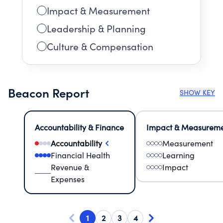
Impact & Measurement
Leadership & Planning
Culture & Compensation
Beacon Report
SHOW KEY
Accountability & Finance
Impact & Measurem
Accountability
Measurement
Financial Health
Learning
Revenue &
Impact
Expenses
1
2
3
4