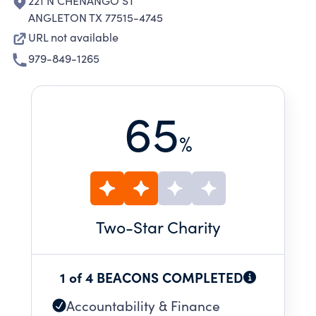
221 N CHENANGO ST
ANGLETON TX 77515-4745
URL not available
979-849-1265
65
%
Two
-Star Charity
1 of 4 BEACONS COMPLETED
Accountability & Finance