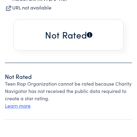
URL not available
Not Rated
Not Rated
Teen Rap Organization cannot be rated because Charity
Navigator has not received the public data required to
create a star rating.
Learn more