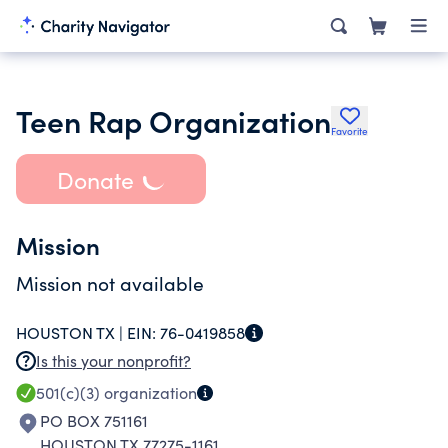
Teen Rap Organization
Favorite
Donate
Mission
Mission not available
HOUSTON TX |
EIN:
76-0419858
Is this your nonprofit?
501(c)(3)
organization
PO BOX 751161
HOUSTON TX 77275-1161