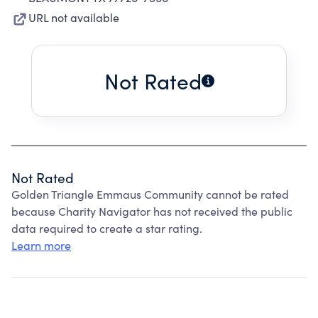
URL not available
Not Rated
Not Rated
Golden Triangle Emmaus Community cannot be rated
because Charity Navigator has not received the public
data required to create a star rating.
Learn more