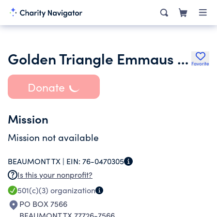
Golden Triangle Emmaus Community
Favorite
Donate
Mission
Mission not available
BEAUMONT TX |
EIN:
76-0470305
Is this your nonprofit?
501(c)(3)
organization
PO BOX 7566
BEAUMONT TX 77726-7566