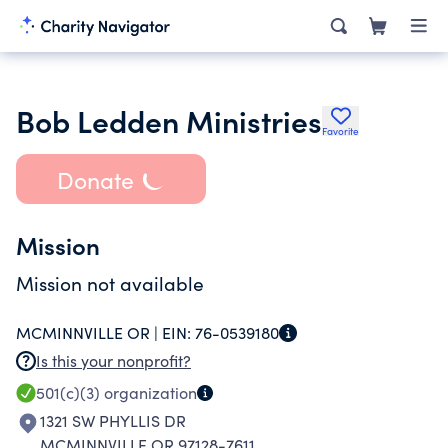
Bob Ledden Ministries
Favorite
Donate
Mission
Mission not available
MCMINNVILLE OR |
EIN:
76-0539180
Is this your nonprofit?
501(c)(3)
organization
1321 SW PHYLLIS DR
MCMINNVILLE OR 97128-7611