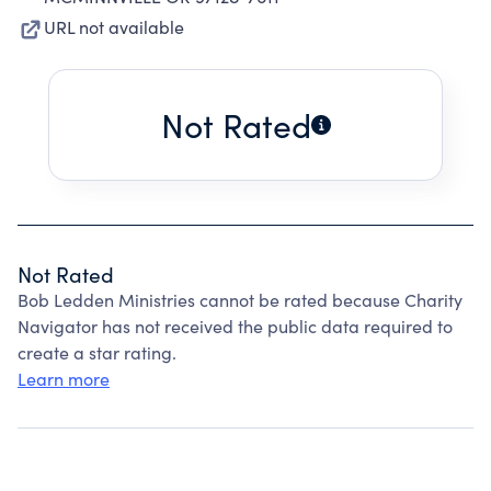
URL not available
Not Rated
Not Rated
Bob Ledden Ministries cannot be rated because Charity
Navigator has not received the public data required to
create a star rating.
Learn more