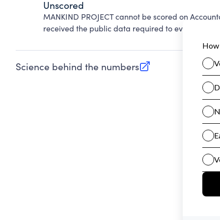
Unscored
MANKIND PROJECT cannot be scored on Accountab
received the public data required to evaluate this
Science behind the numbers
(opens in new tab)