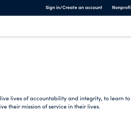
Sign in/Create an account
Nonprofi
ive lives of accountability and integrity, to learn t
ve their mission of service in their lives.