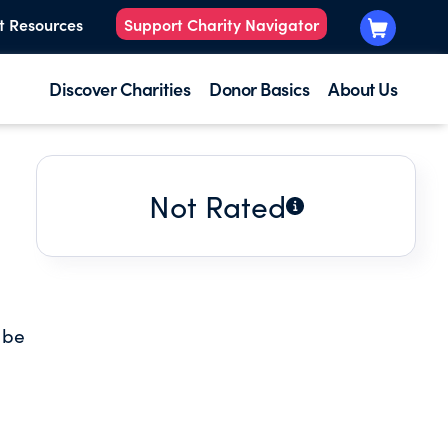
t Resources
Support Charity Navigator
Discover Charities
Donor Basics
About Us
Not Rated
o be