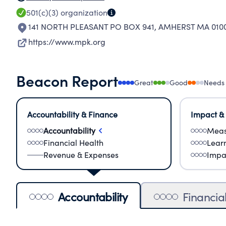
501(c)(3)
organization
141 NORTH PLEASANT PO BOX 941
,
AMHERST MA 010
https://www.mpk.org
Beacon Report
Great
Good
Needs
Accountability & Finance
Impact &
Accountability
Meas
Financial Health
Lear
Revenue & Expenses
Impa
Accountability
Financia