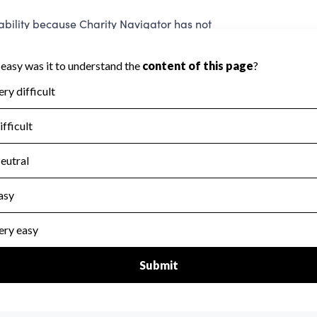
ility because Charity Navigator has not
 area.