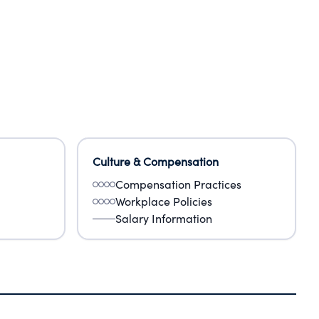
Culture & Compensation
Compensation Practices
Workplace Policies
Salary Information