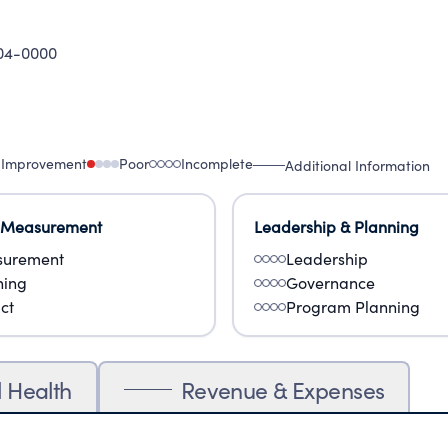
04-0000
 Improvement
Poor
Incomplete
Additional Information
 Measurement
Leadership & Planning
urement
Leadership
ning
Governance
ct
Program Planning
l Health
Revenue & Expenses