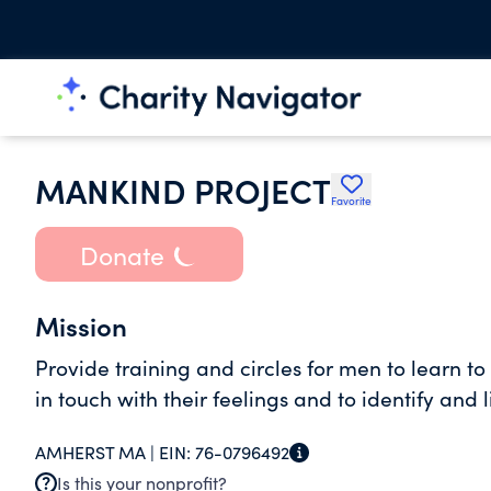
MANKIND PROJECT
Favorite
Donate
Mission
Provide training and circles for men to learn to l
in touch with their feelings and to identify and li
AMHERST MA |
EIN:
76-0796492
Is this your nonprofit?