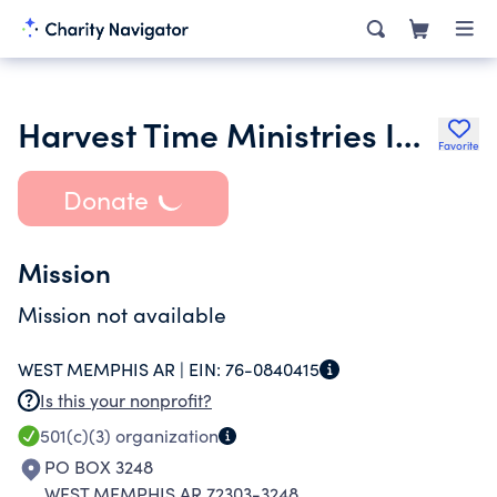
Harvest Time Ministries Inc.
Favorite
Donate
Mission
Mission not available
WEST MEMPHIS AR |
EIN:
76-0840415
Is this your nonprofit?
501(c)(3)
organization
PO BOX 3248
WEST MEMPHIS AR 72303-3248