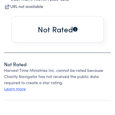
URL not available
Not Rated
Not Rated
Harvest Time Ministries Inc. cannot be rated because
Charity Navigator has not received the public data
required to create a star rating.
Learn more