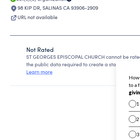
98 KIP DR
,
SALINAS CA 93906-2909
URL not available
Not Rated
ST GEORGES EPISCOPAL CHURCH cannot be rated 
the public data required to create a star rating.
Learn more