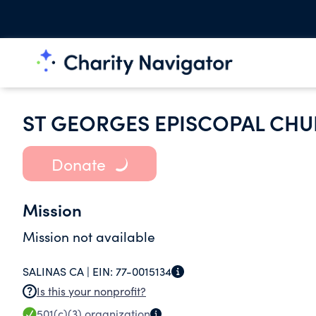
ST GEORGES EPISCOPAL CH
Donate
Mission
Mission not available
SALINAS CA |
EIN:
77-0015134
Is this your nonprofit?
501(c)(3)
organization