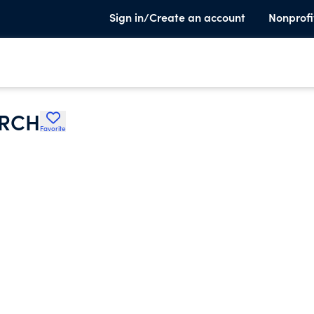
Sign in/Create an account
Nonprofi
URCH
Favorite