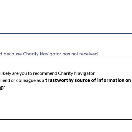
because Charity Navigator has not received