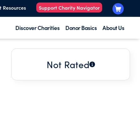
t Resources
Support Charity Navigator
Discover Charities
Donor Basics
About Us
Not Rated