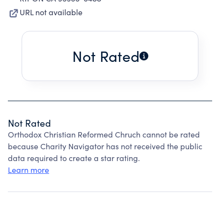
URL not available
Not Rated
Not Rated
Orthodox Christian Reformed Chruch cannot be rated
because Charity Navigator has not received the public
data required to create a star rating.
Learn more