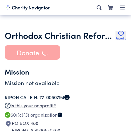
Orthodox Christian Reformed Chruch
Favorite
Donate
Mission
Mission not available
RIPON CA |
EIN:
77-0050794
Is this your nonprofit?
501(c)(3)
organization
PO BOX 488
RIPON CA 95366-0488