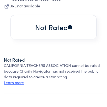
URL not available
Not Rated
Not Rated
CALIFORNIA TEACHERS ASSOCIATION cannot be rated
because Charity Navigator has not received the public
data required to create a star rating.
Learn more