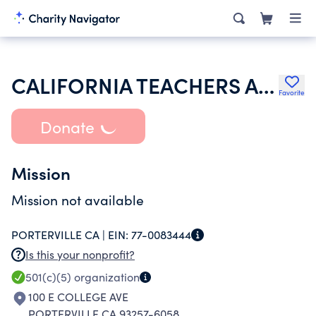
CALIFORNIA TEACHERS ASSOCIATION
Favorite
Donate
Mission
Mission not available
PORTERVILLE CA |
EIN:
77-0083444
Is this your nonprofit?
501(c)(5)
organization
100 E COLLEGE AVE
PORTERVILLE CA 93257-6058