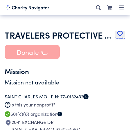
TRAVELERS PROTECTIVE ASSN OF AMERICA
Favorite
Donate
Mission
Mission not available
SAINT CHARLES MO |
EIN:
77-0132432
Is this your nonprofit?
501(c)(8)
organization
2041 EXCHANGE DR
SAINT CHARLES MO 63303-5987