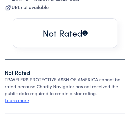
URL not available
Not Rated
Not Rated
TRAVELERS PROTECTIVE ASSN OF AMERICA cannot be
rated because Charity Navigator has not received the
public data required to create a star rating.
Learn more