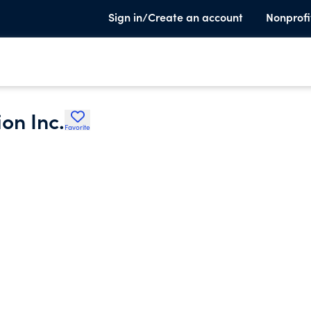
Sign in/Create an account
Nonprofi
on Inc.
Favorite