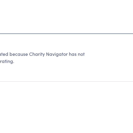
ated because Charity Navigator has not
rating.