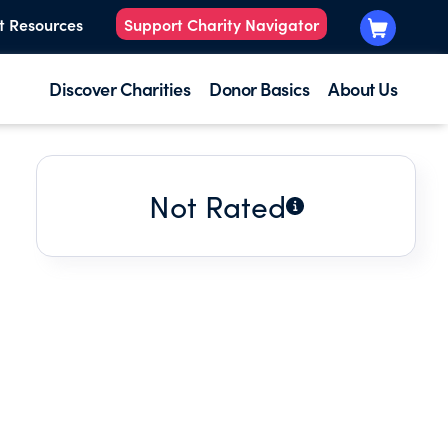
t Resources
Support Charity Navigator
Discover Charities
Donor Basics
About Us
Not Rated