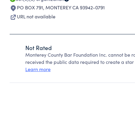
PO BOX 791
,
MONTEREY CA 93942-0791
URL not available
Not Rated
Monterey County Bar Foundation Inc. cannot be r
received the public data required to create a star 
Learn more