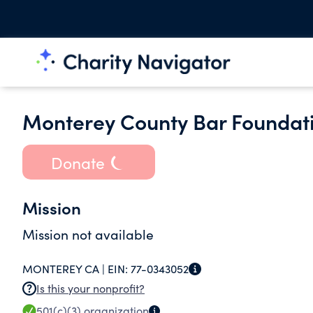
Monterey County Bar Foundati
Donate
Mission
Mission not available
MONTEREY CA |
EIN:
77-0343052
Is this your nonprofit?
501(c)(3)
organization