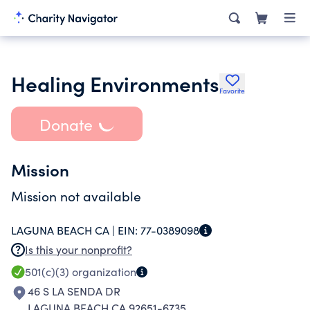
Healing Environments
Favorite
Donate
Mission
Mission not available
LAGUNA BEACH CA |
EIN:
77-0389098
Is this your nonprofit?
501(c)(3)
organization
46 S LA SENDA DR
LAGUNA BEACH CA 92651-6735