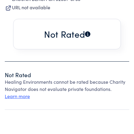
URL not available
Not Rated
Not Rated
Healing Environments cannot be rated because Charity
Navigator does not evaluate private foundations.
Learn more