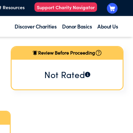
t Resources
Support Charity Navigator
Discover Charities
Donor Basics
About Us
Review Before Proceeding
Not Rated