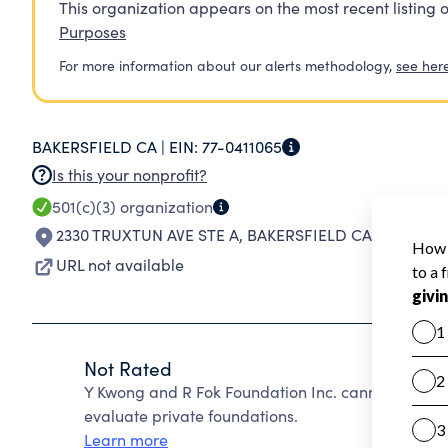
This organization appears on the most recent listing o
Purposes
For more information about our alerts methodology,
see her
BAKERSFIELD CA |
EIN:
77-0411065
Is this your nonprofit?
501(c)(3)
organization
2330 TRUXTUN AVE STE A
,
BAKERSFIELD CA 93301-35
URL not available
Not Rated
Y Kwong and R Fok Foundation Inc. cannot be rat
evaluate private foundations.
Learn more