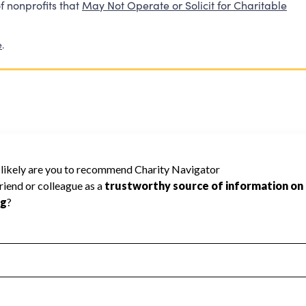
f nonprofits that
May Not Operate or Solicit for Charitable
e
.
00
ed because Charity Navigator does not