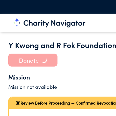
Y Kwong and R Fok Foundation
Donate
Mission
Mission not available
Review Before Proceeding — Confirmed Revocatio