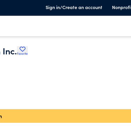
Sign in/Create an account
Nonprofi
 Inc.
Favorite
n