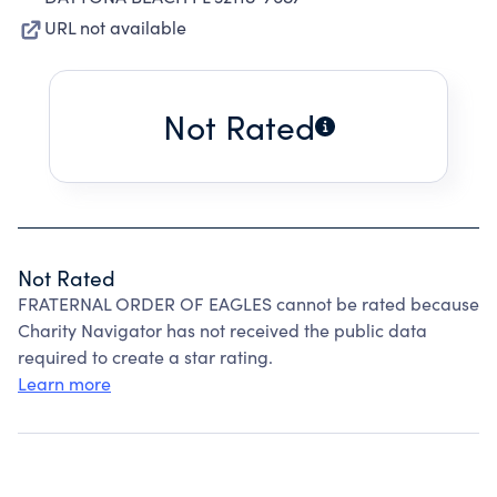
URL not available
Not Rated
Not Rated
FRATERNAL ORDER OF EAGLES cannot be rated because
Charity Navigator has not received the public data
required to create a star rating.
Learn more