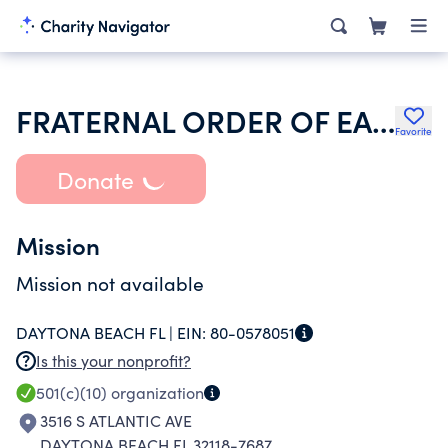
FRATERNAL ORDER OF EAGLES
Favorite
Donate
Mission
Mission not available
DAYTONA BEACH FL |
EIN:
80-0578051
Is this your nonprofit?
501(c)(10)
organization
3516 S ATLANTIC AVE
DAYTONA BEACH FL 32118-7687