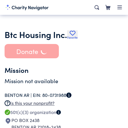
Btc Housing Inc.
Favorite
Donate
Mission
Mission not available
BENTON AR |
EIN:
80-0731988
Is this your nonprofit?
501(c)(3)
organization
PO BOX 2438
BENTON AR 72018-2438