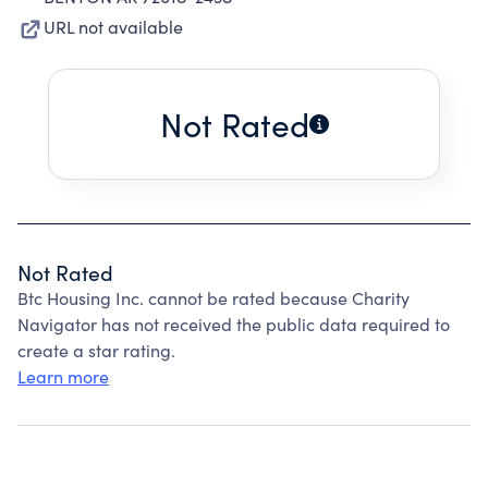
URL not available
Not Rated
Not Rated
Btc Housing Inc. cannot be rated because Charity
Navigator has not received the public data required to
create a star rating.
Learn more