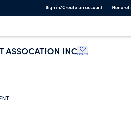
Sign in/Create an account
Nonprofi
 ASSOCATION INC
Favorite
ENT