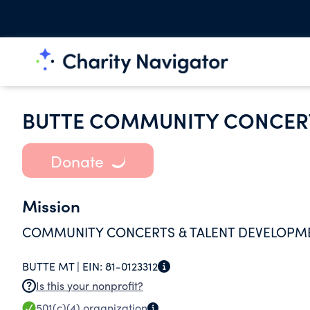
BUTTE COMMUNITY CONCERT
Donate
Mission
COMMUNITY CONCERTS & TALENT DEVELOPM
BUTTE MT |
EIN:
81-0123312
Is this your nonprofit?
501(c)(4)
organization