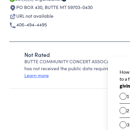
PO BOX 430
,
BUTTE MT 59703-0430
URL not available
406-494-4495
Not Rated
BUTTE COMMUNITY CONCERT ASSOCATION INC can
has not received the public data required to create
Learn more