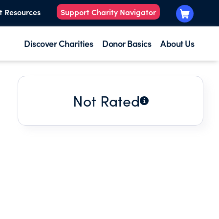
t Resources
Support Charity Navigator
Discover Charities
Donor Basics
About Us
Not Rated