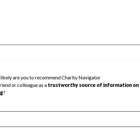
not be rated because Charity Navigator
 a star rating.