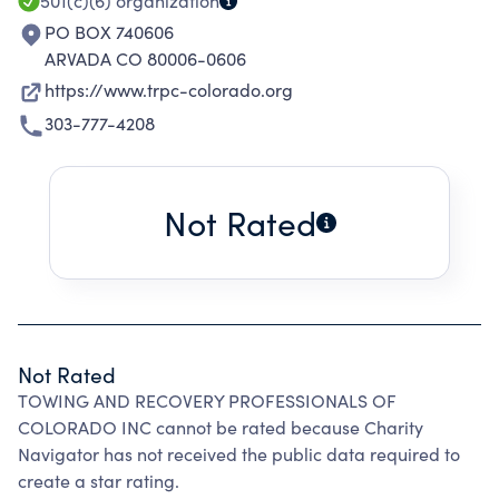
501(c)(6)
organization
PO BOX 740606
ARVADA CO 80006-0606
https://www.trpc-colorado.org
303-777-4208
Not Rated
Not Rated
TOWING AND RECOVERY PROFESSIONALS OF
COLORADO INC cannot be rated because Charity
Navigator has not received the public data required to
create a star rating.