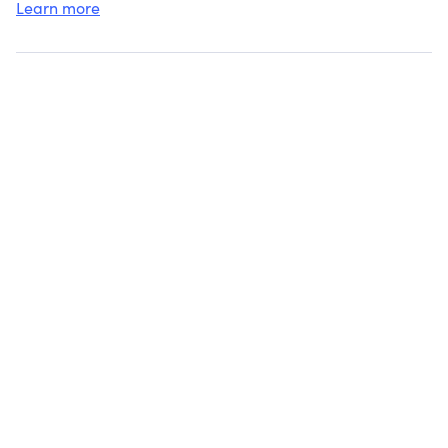
Learn more