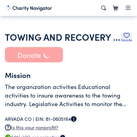
TOWING AND RECOVERY PROFESSIONALS OF COLORADO INC
Favorite
Donate
Mission
The organization activities Educational
activities to insure awareness to the towing
industry. Legislative Activities to monitor the
laws pertaining to the industry and the general
ARVADA CO |
EIN:
81-0605164
Is this your nonprofit?