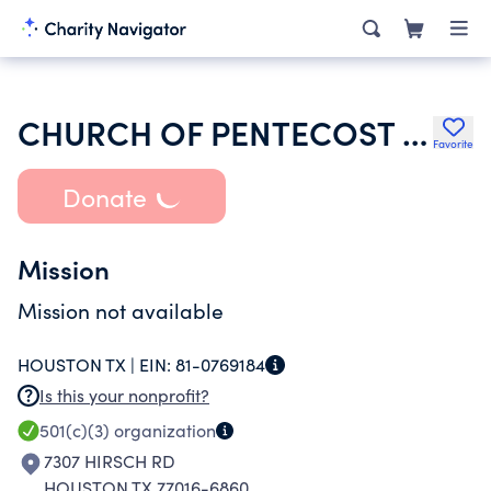
CHURCH OF PENTECOST USA INC
Favorite
Donate
Mission
Mission not available
HOUSTON TX |
EIN:
81-0769184
Is this your nonprofit?
501(c)(3)
organization
7307 HIRSCH RD
HOUSTON TX 77016-6860