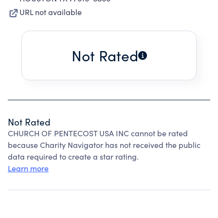
URL not available
Not Rated
Not Rated
CHURCH OF PENTECOST USA INC cannot be rated
because Charity Navigator has not received the public
data required to create a star rating.
Learn more