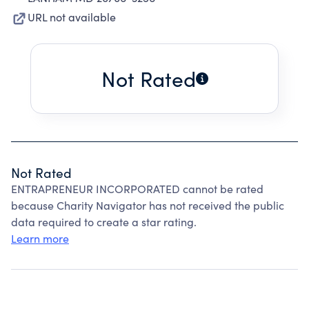
URL not available
Not Rated
Not Rated
ENTRAPRENEUR INCORPORATED cannot be rated
because Charity Navigator has not received the public
data required to create a star rating.
Learn more