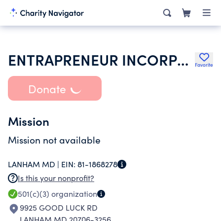
ENTRAPRENEUR INCORPORATED
Favorite
Donate
Mission
Mission not available
LANHAM MD |
EIN:
81-1868278
Is this your nonprofit?
501(c)(3)
organization
9925 GOOD LUCK RD
LANHAM MD 20706-3256