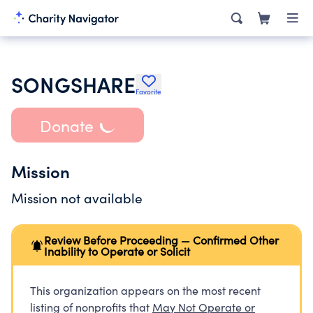
SONGSHARE
Favorite
Donate
Mission
Mission not available
Review Before Proceeding — Confirmed Other
Inability to Operate or Solicit
This organization appears on the most recent
listing of nonprofits that
May Not Operate or