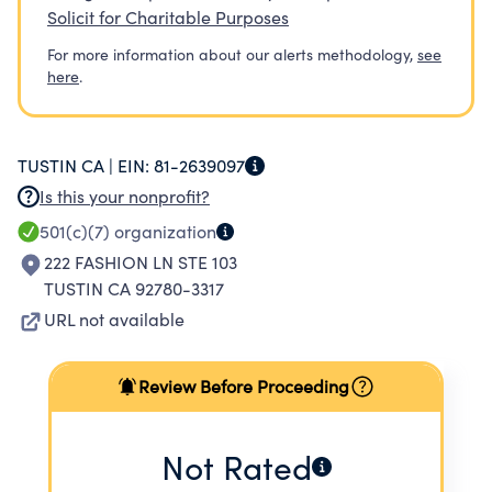
Solicit for Charitable Purposes
For more information about our alerts methodology,
see
here
.
TUSTIN CA |
EIN:
81-2639097
Is this your nonprofit?
501(c)(7)
organization
222 FASHION LN STE 103
TUSTIN CA 92780-3317
URL not available
Review Before Proceeding
Not Rated