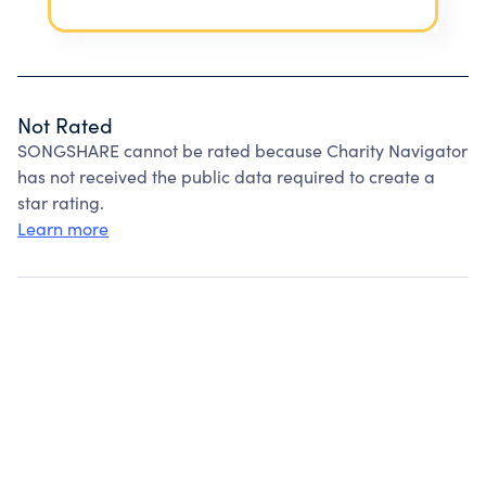
Not Rated
SONGSHARE cannot be rated because Charity Navigator
has not received the public data required to create a
star rating.
Learn more