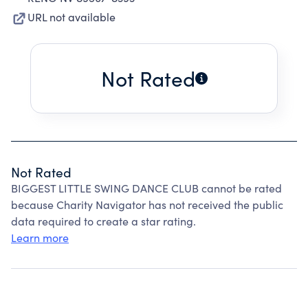
URL not available
Not Rated
Not Rated
BIGGEST LITTLE SWING DANCE CLUB cannot be rated
because Charity Navigator has not received the public
data required to create a star rating.
Learn more