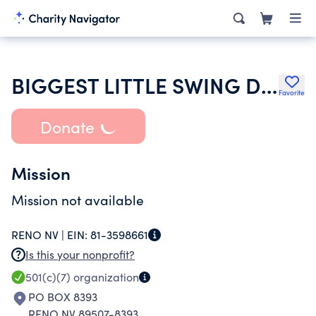
BIGGEST LITTLE SWING DANCE CLUB
Favorite
Donate
Mission
Mission not available
RENO NV |
EIN:
81-3598661
Is this your nonprofit?
501(c)(7)
organization
PO BOX 8393
RENO NV 89507-8393