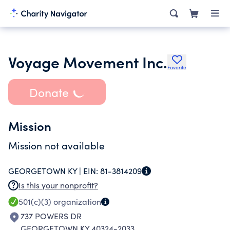
Voyage Movement Inc.
Favorite
Donate
Mission
Mission not available
GEORGETOWN KY |
EIN:
81-3814209
Is this your nonprofit?
501(c)(3)
organization
737 POWERS DR
GEORGETOWN KY 40324-2033