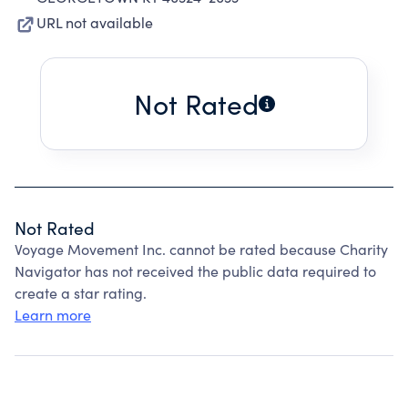
URL not available
Not Rated
Not Rated
Voyage Movement Inc. cannot be rated because Charity
Navigator has not received the public data required to
create a star rating.
Learn more