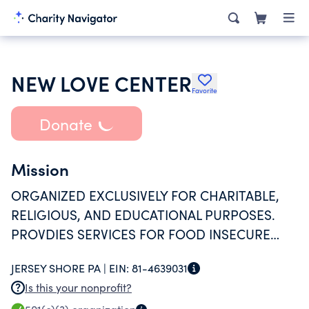
NEW LOVE CENTER
Favorite
Donate
Mission
ORGANIZED EXCLUSIVELY FOR CHARITABLE,
RELIGIOUS, AND EDUCATIONAL PURPOSES.
PROVDIES SERVICES FOR FOOD INSECURE
PERSONS IN PENNSYLVANIA. PROVIDES FOR
JERSEY SHORE PA |
EIN:
81-4639031
DAILY AND LONG TERM NEEDS OF FOOD,
Is this your nonprofit?
SHELTER, AND CLOTHING.