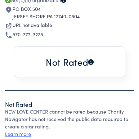
501(c)(3)
organization
PO BOX 504
JERSEY SHORE PA 17740-0504
URL not available
570-772-3275
Not Rated
Not Rated
NEW LOVE CENTER cannot be rated because Charity
Navigator has not received the public data required to
create a star rating.
Learn more