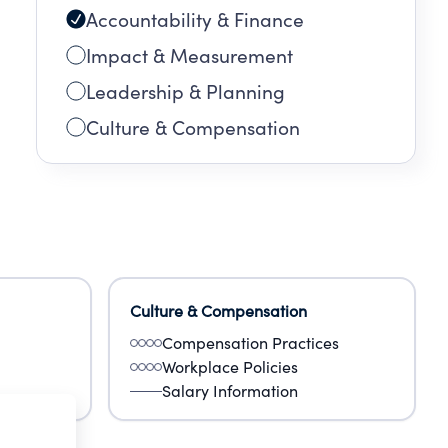
Accountability & Finance
Impact & Measurement
Leadership & Planning
Culture & Compensation
Culture & Compensation
Compensation Practices
Workplace Policies
Salary Information