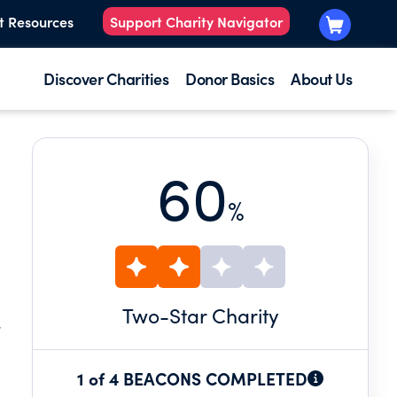
t Resources
Support Charity Navigator
Discover Charities
Donor Basics
About Us
60
%
Two
-Star Charity
.
1 of 4 BEACONS COMPLETED