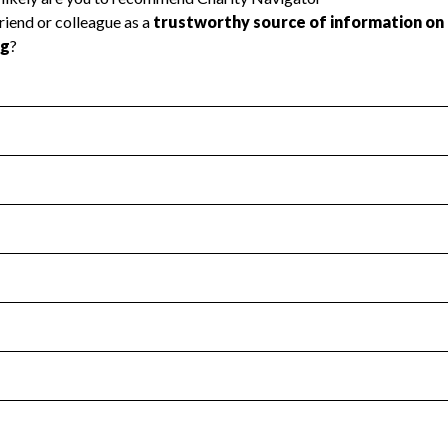
l Health
Revenue & Expenses
:
Yes
motes transparency and provides access to the public.
scal Year 2024.
s
:
Yes
 that no material diversion of assets, the unauthorized redirec
scal Year 2024.
for the handling, backing up, archiving and destruction of do
scal Year 2024.
:
No
ir tax forms on their website.
scal Year 2024.