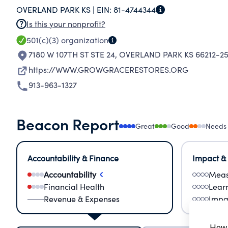
OVERLAND PARK KS |
EIN:
81-4744344
Is this your nonprofit?
501(c)(3)
organization
7180 W 107TH ST STE 24
,
OVERLAND PARK KS 66212-25
https://WWW.GROWGRACERESTORES.ORG
913-963-1327
Beacon Report
Great
Good
Needs
Accountability & Finance
Impact &
Accountability
Meas
Financial Health
Lear
Revenue & Expenses
Impa