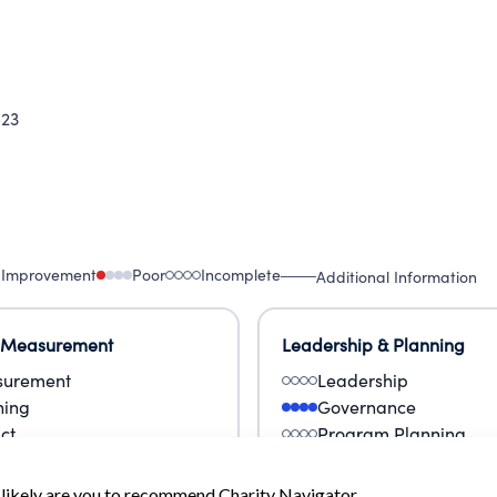
23
 Improvement
Poor
Incomplete
Additional Information
 Measurement
Leadership & Planning
urement
Leadership
ning
Governance
ct
Program Planning