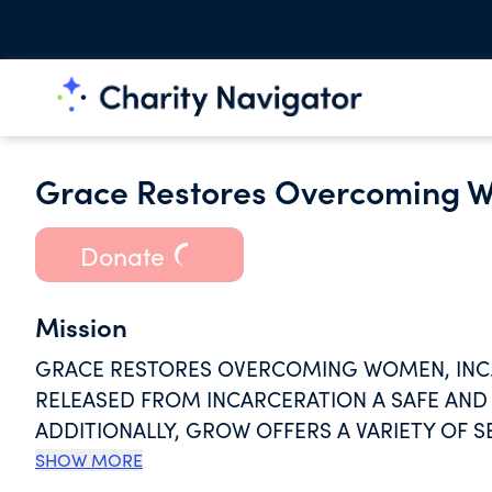
Grace Restores Overcoming W
Donate
Mission
GRACE RESTORES OVERCOMING WOMEN, INC.
RELEASED FROM INCARCERATION A SAFE AND 
ADDITIONALLY, GROW OFFERS A VARIETY OF S
CONFIDENCE AND LIFE SKILLS.
SHOW MORE