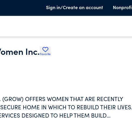
Sign in/Create an account
Nonprofi
omen Inc.
Favorite
 (GROW) OFFERS WOMEN THAT ARE RECENTLY
SECURE HOME IN WHICH TO REBUILD THEIR LIVES
ERVICES DESIGNED TO HELP THEM BUILD