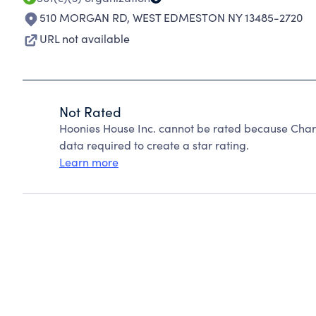
510 MORGAN RD
,
WEST EDMESTON NY 13485-2720
URL not available
Not Rated
Hoonies House Inc. cannot be rated because Chari
data required to create a star rating.
Learn more