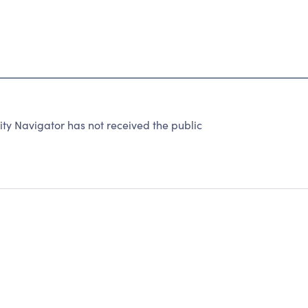
ty Navigator has not received the public