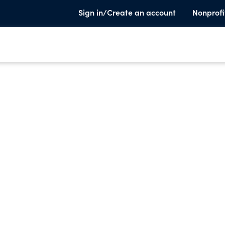
Sign in/Create an account
Nonprofi