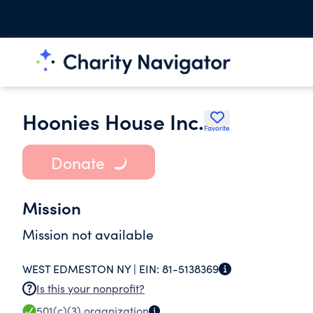
Hoonies House Inc.
Favorite
Donate
Mission
Mission not available
WEST EDMESTON NY |
EIN:
81-5138369
Is this your nonprofit?
501(c)(3)
organization