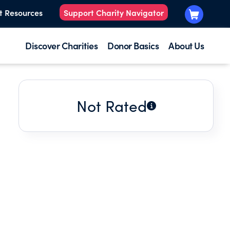
t Resources
Support Charity Navigator
Discover Charities
Donor Basics
About Us
Not Rated