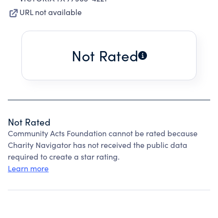
URL not available
Not Rated
Not Rated
Community Acts Foundation cannot be rated because
Charity Navigator has not received the public data
required to create a star rating.
Learn more