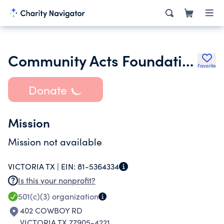
Community Acts Foundation
Favorite
Donate
Mission
Mission not available
VICTORIA TX |
EIN:
81-5364334
Is this your nonprofit?
501(c)(3)
organization
402 COWBOY RD
VICTORIA TX 77905-4221