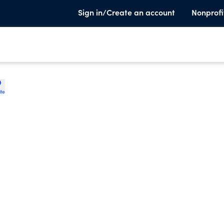
Sign in/Create an account
Nonprofi
ite