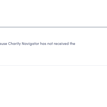
e Charity Navigator has not received the