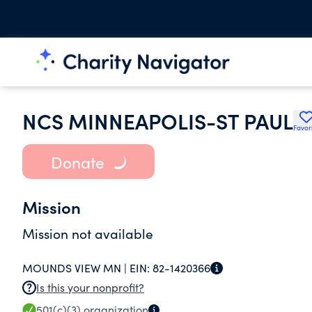
NCS MINNEAPOLIS-ST PAUL
Favor
Donate
Mission
Mission not available
MOUNDS VIEW MN |
EIN:
82-1420366
Is this your nonprofit?
501(c)(3)
organization