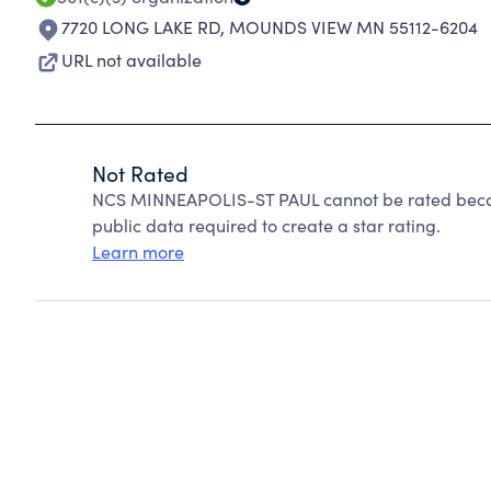
7720 LONG LAKE RD
,
MOUNDS VIEW MN 55112-6204
URL not available
Not Rated
NCS MINNEAPOLIS-ST PAUL cannot be rated becaus
public data required to create a star rating.
Learn more