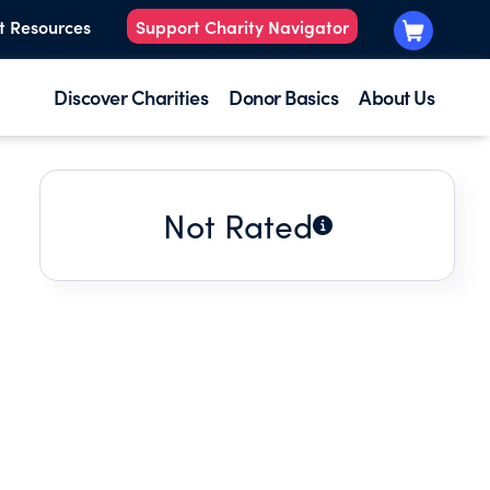
t Resources
Support Charity Navigator
Discover Charities
Donor Basics
About Us
Not Rated