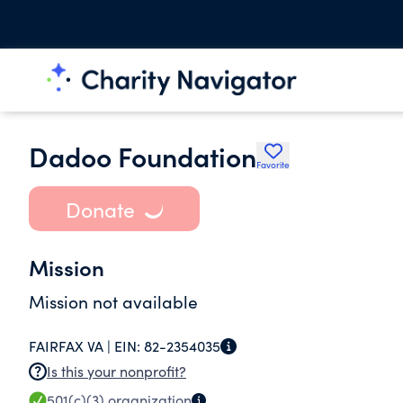
Dadoo Foundation
Favorite
Donate
Mission
Mission not available
FAIRFAX VA |
EIN:
82-2354035
Is this your nonprofit?
501(c)(3)
organization