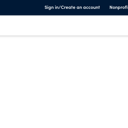
Sign in/Create an account
Nonprofi