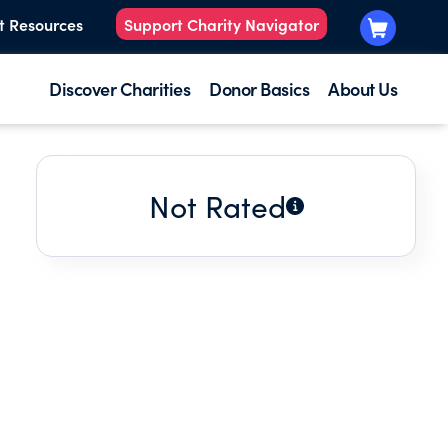
t Resources
Support Charity Navigator
Discover Charities
Donor Basics
About Us
Not Rated