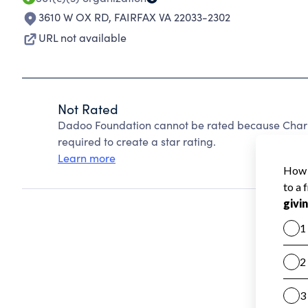
3610 W OX RD
,
FAIRFAX VA 22033-2302
URL not available
Not Rated
Dadoo Foundation cannot be rated because Charit
required to create a star rating.
Learn more