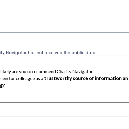
y Navigator has not received the public data