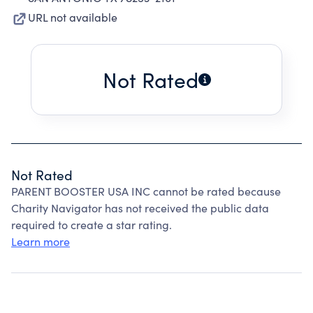
URL not available
Not Rated
Not Rated
PARENT BOOSTER USA INC cannot be rated because
Charity Navigator has not received the public data
required to create a star rating.
Learn more