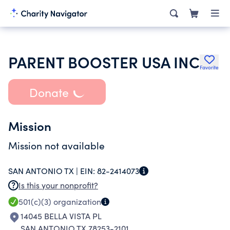
PARENT BOOSTER USA INC
Favorite
Donate
Mission
Mission not available
SAN ANTONIO TX |
EIN:
82-2414073
Is this your nonprofit?
501(c)(3)
organization
14045 BELLA VISTA PL
SAN ANTONIO TX 78253-2101