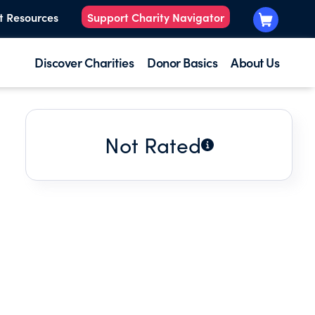
t Resources
Support Charity Navigator
Discover Charities
Donor Basics
About Us
Not Rated