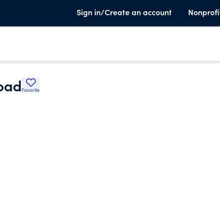
Sign in/Create an account
Nonprofi
oad
Favorite