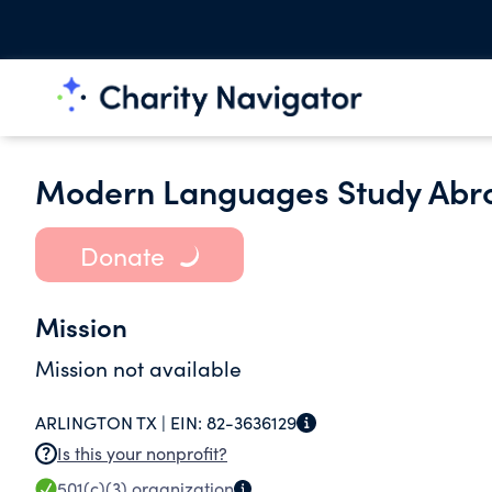
Modern Languages Study Abr
Donate
Mission
Mission not available
ARLINGTON TX |
EIN:
82-3636129
Is this your nonprofit?
501(c)(3)
organization