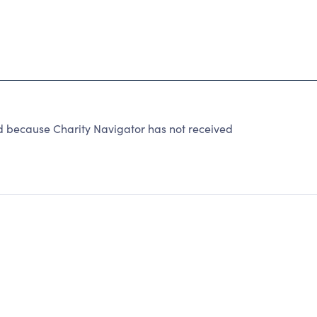
because Charity Navigator has not received