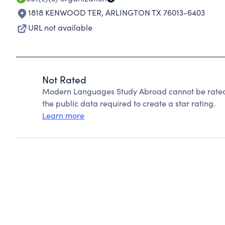
1818 KENWOOD TER
,
ARLINGTON TX 76013-6403
URL not available
Not Rated
Modern Languages Study Abroad cannot be rated 
the public data required to create a star rating.
Learn more