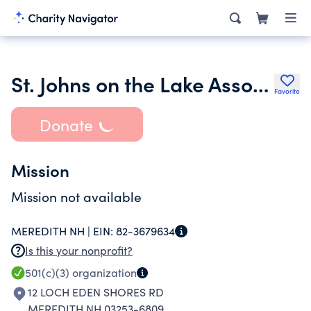
St. Johns on the Lake Association
Favorite
Donate
Mission
Mission not available
MEREDITH NH |
EIN:
82-3679634
Is this your nonprofit?
501(c)(3)
organization
12 LOCH EDEN SHORES RD
MEREDITH NH 03253-6809