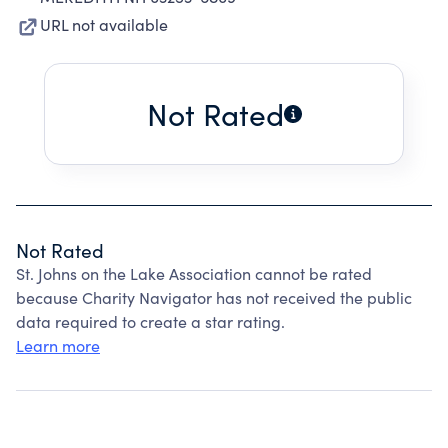
URL not available
Not Rated
Not Rated
St. Johns on the Lake Association cannot be rated
because Charity Navigator has not received the public
data required to create a star rating.
Learn more