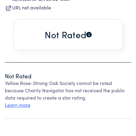
URL not available
Not Rated
Not Rated
Yellow Rose-Strong Oak Society cannot be rated
because Charity Navigator has not received the public
data required to create a star rating.
Learn more