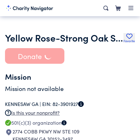
Yellow Rose-Strong Oak Society
Favorite
Donate
Mission
Mission not available
KENNESAW GA |
EIN:
82-3901927
Is this your nonprofit?
501(c)(3)
organization
2774 COBB PKWY NW STE 109
KENNESAW GA 30152-3497