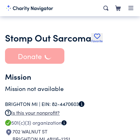
Stomp Out Sarcoma
Favorite
Donate
Mission
Mission not available
BRIGHTON MI |
EIN:
82-4470603
Is this your nonprofit?
501(c)(3)
organization
702 WALNUT ST
BRIGHTON MI 48116-1251