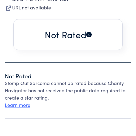
URL not available
Not Rated
Not Rated
Stomp Out Sarcoma cannot be rated because Charity
Navigator has not received the public data required to
create a star rating.
Learn more