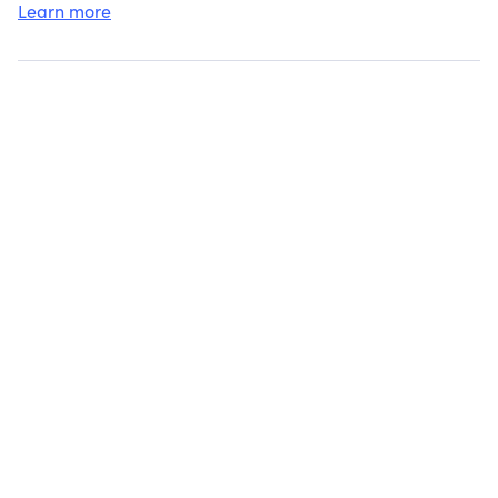
Learn more