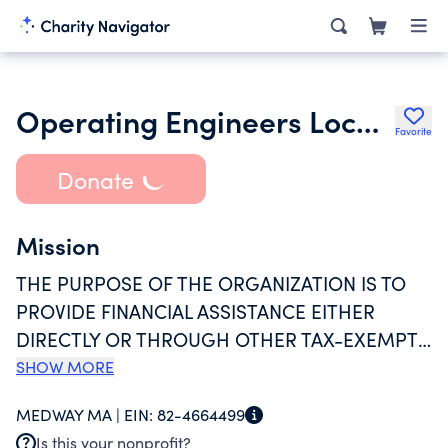
Operating Engineers Local 4 Charitable Foundation Inc.
Favorite
Donate
Mission
THE PURPOSE OF THE ORGANIZATION IS TO
PROVIDE FINANCIAL ASSISTANCE EITHER
DIRECTLY OR THROUGH OTHER TAX-EXEMPT
CHARITABLE ORGANIZATIONS FOR THE PUBLIC
SHOW MORE
WELFARE, OR FOR COMMUNITY FUND,
MEDWAY MA |
EIN:
82-4664499
HOSPITAL, CHARITABLE, RELIGIOUS,
Is this your nonprofit?