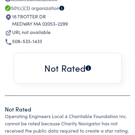
EDUCATIONAL, SCIENTIFIC, CIVIC, OR SIMILAR
501(c)(3)
organization
PURPOSES OR IN TIME OF WAR OR OTHER
16 TROTTER DR
NATIONAL EMERGENCY, IN AID THEREOF.
MEDWAY MA 02053-2299
URL not available
508-533-1433
Not Rated
Not Rated
Operating Engineers Local 4 Charitable Foundation Inc.
cannot be rated because Charity Navigator has not
received the public data required to create a star rating.