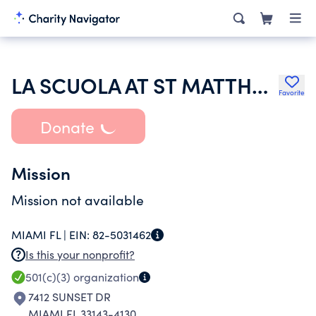
LA SCUOLA AT ST MATTHEW CORP
Favorite
Donate
Mission
Mission not available
MIAMI FL |
EIN:
82-5031462
Is this your nonprofit?
501(c)(3)
organization
7412 SUNSET DR
MIAMI FL 33143-4130