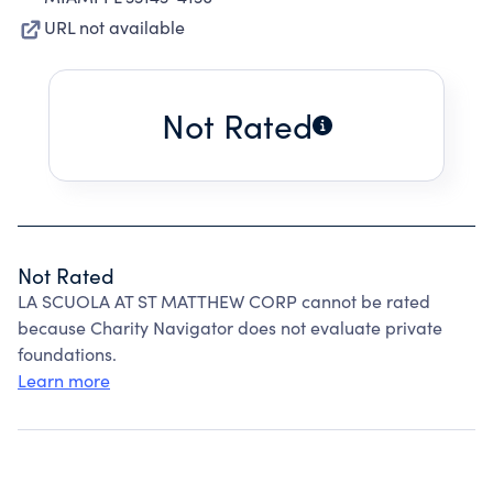
URL not available
Not Rated
Not Rated
LA SCUOLA AT ST MATTHEW CORP cannot be rated
because Charity Navigator does not evaluate private
foundations.
Learn more