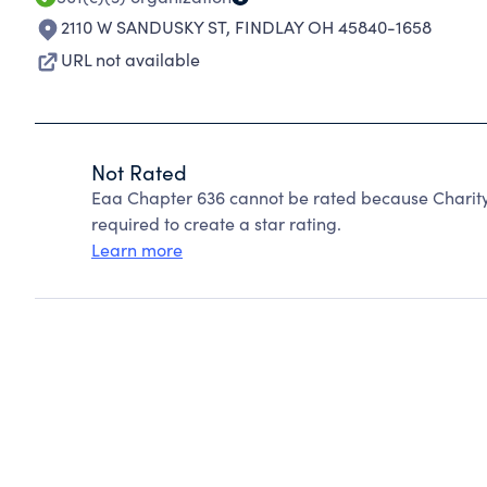
2110 W SANDUSKY ST
,
FINDLAY OH 45840-1658
URL not available
Not Rated
Eaa Chapter 636 cannot be rated because Charity
required to create a star rating.
Learn more