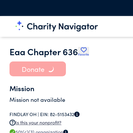
Eaa Chapter 636
Favorite
Donate
Mission
Mission not available
FINDLAY OH |
EIN:
82-5153432
Is this your nonprofit?
501(c)(3)
organization