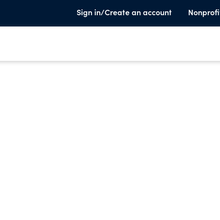
Sign in/Create an account
Nonprofi