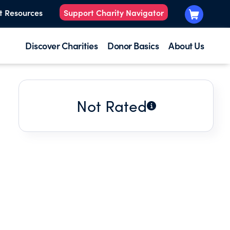
t Resources
Support Charity Navigator
Discover Charities
Donor Basics
About Us
Not Rated