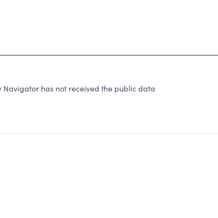
 Navigator has not received the public data