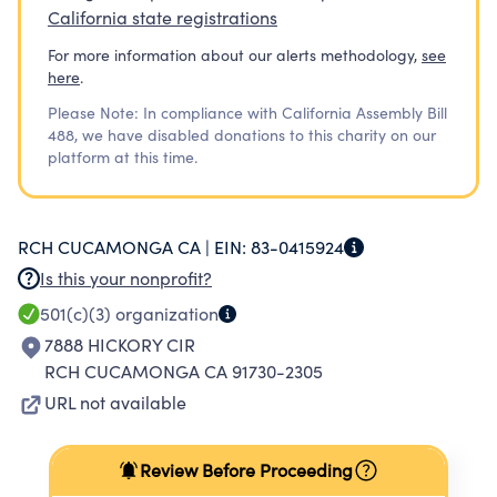
California state registrations
For more information about our alerts methodology,
see
here
.
Please Note: In compliance with California Assembly Bill
488, we have disabled donations to this charity on our
platform at this time.
RCH CUCAMONGA CA |
EIN:
83-0415924
Is this your nonprofit?
501(c)(3)
organization
7888 HICKORY CIR
RCH CUCAMONGA CA 91730-2305
URL not available
Review Before Proceeding