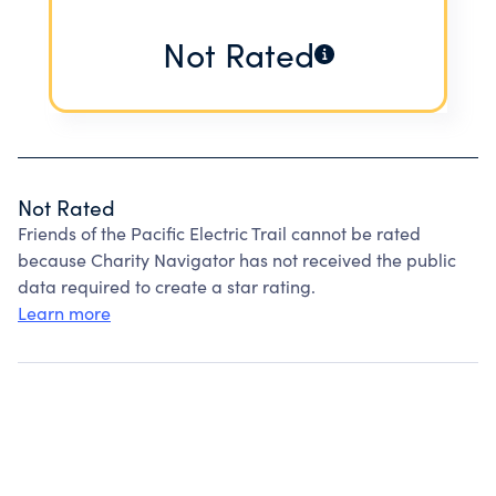
Not Rated
Not Rated
Friends of the Pacific Electric Trail cannot be rated
because Charity Navigator has not received the public
data required to create a star rating.
Learn more