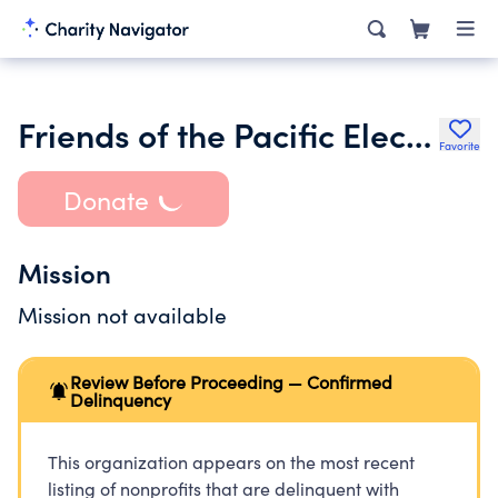
Friends of the Pacific Electric Trail
Favorite
Donate
Mission
Mission not available
Review Before Proceeding — Confirmed
Delinquency
This organization appears on the most recent
listing of nonprofits that are delinquent with