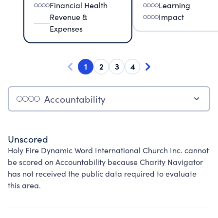
Financial Health
Learning
Revenue &
Impact
Expenses
1
2
3
4
Accountability
Unscored
Holy Fire Dynamic Word International Church Inc. cannot
be scored on Accountability because Charity Navigator
has not received the public data required to evaluate
this area.