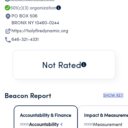
SOCIAL COUNSELING AND MARRIAGE AND
501(c)(3)
organization
DEATH OFFICIATION.
PO BOX 506
BRONX NY 10460-0244
https://holyfiredynamic.org
646-321-4331
Not Rated
Beacon Report
SHOW KEY
Accountability & Finance
Impact & Measurem
Accountability
Measurement