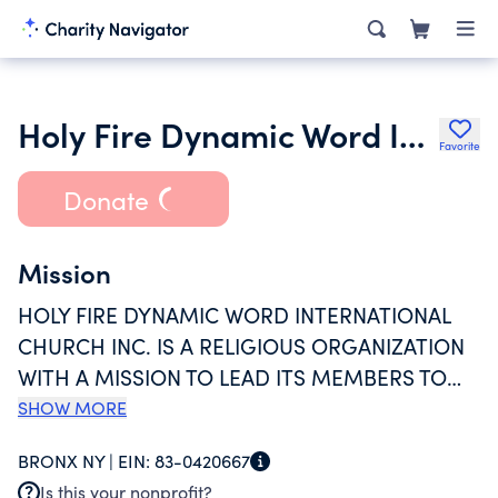
Holy Fire Dynamic Word International Church Inc.
Favorite
Donate
Mission
HOLY FIRE DYNAMIC WORD INTERNATIONAL
CHURCH INC. IS A RELIGIOUS ORGANIZATION
WITH A MISSION TO LEAD ITS MEMBERS TO
GOD THROUGH JESUS CHRIST. BESIDES
SHOW MORE
BIBLICAL TEACHINGS,PRAYER, INTERCESSION
BRONX NY |
EIN:
83-0420667
AND WORSHIP, THE CHURCH ALSO OFFER'S
Is this your nonprofit?