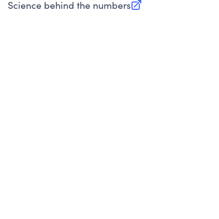
Science behind the numbers
(opens in new tab)