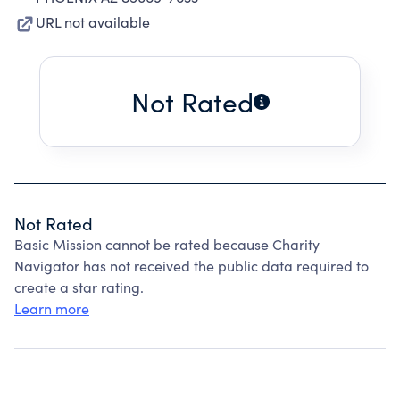
URL not available
Not Rated
Not Rated
Basic Mission cannot be rated because Charity
Navigator has not received the public data required to
create a star rating.
Learn more