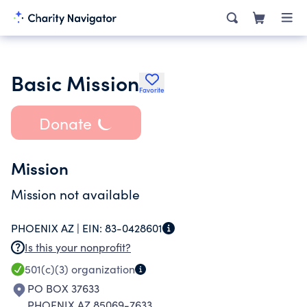
Basic Mission
Favorite
Donate
Mission
Mission not available
PHOENIX AZ |
EIN:
83-0428601
Is this your nonprofit?
501(c)(3)
organization
PO BOX 37633
PHOENIX AZ 85069-7633