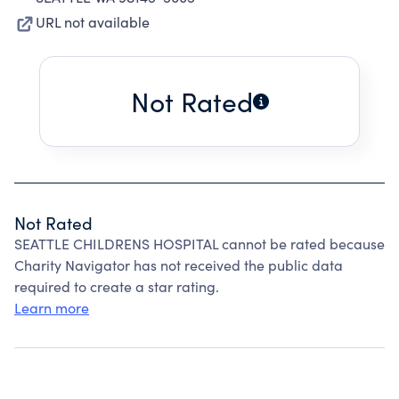
URL not available
Not Rated
Not Rated
SEATTLE CHILDRENS HOSPITAL cannot be rated because
Charity Navigator has not received the public data
required to create a star rating.
Learn more