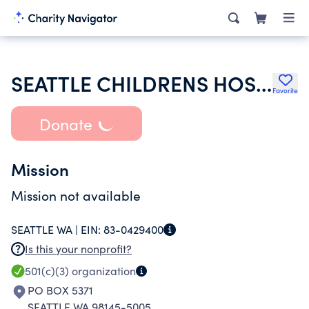
SEATTLE CHILDRENS HOSPITAL
Favorite
Donate
Mission
Mission not available
SEATTLE WA |
EIN:
83-0429400
Is this your nonprofit?
501(c)(3)
organization
PO BOX 5371
SEATTLE WA 98145-5005